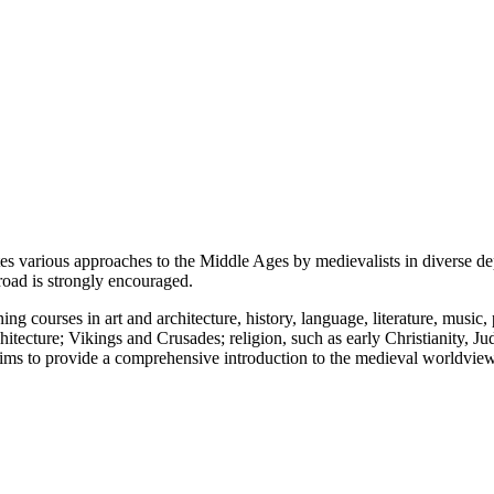
tes various approaches to the Middle Ages by medievalists in diverse d
road is strongly encouraged.
 courses in art and architecture, history, language, literature, music, 
itecture; Vikings and Crusades; religion, such as early Christianity, J
m aims to provide a comprehensive introduction to the medieval worldvi