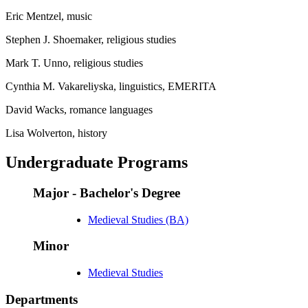
Eric Mentzel, music
Stephen J. Shoemaker, religious studies
Mark T. Unno, religious studies
Cynthia M. Vakareliyska, linguistics, EMERITA
David Wacks, romance languages
Lisa Wolverton, history
Undergraduate Programs
Major - Bachelor's Degree
Medieval Studies (BA)
Minor
Medieval Studies
Departments