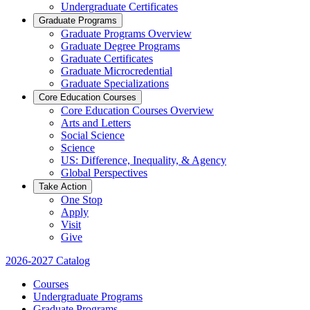
Undergraduate Certificates
Graduate Programs
Graduate Programs Overview
Graduate Degree Programs
Graduate Certificates
Graduate Microcredential
Graduate Specializations
Core Education Courses
Core Education Courses Overview
Arts and Letters
Social Science
Science
US: Difference, Inequality, & Agency
Global Perspectives
Take Action
One Stop
Apply
Visit
Give
2026-2027 Catalog
Courses
Undergraduate Programs
Graduate Programs