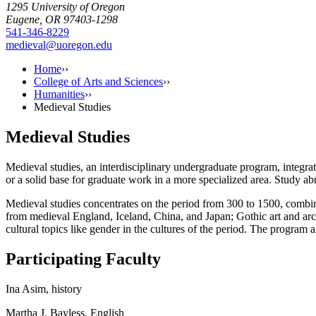
1295 University of Oregon
Eugene, OR 97403-1298
541-346-8229
medieval@uoregon.edu
Home
››
College of Arts and Sciences
››
Humanities
››
Medieval Studies
Medieval Studies
Medieval studies, an interdisciplinary undergraduate program, integra
or a solid base for graduate work in a more specialized area. Study ab
Medieval studies concentrates on the period from 300 to 1500, combining
from medieval England, Iceland, China, and Japan; Gothic art and arch
cultural topics like gender in the cultures of the period. The progra
Participating Faculty
Ina Asim, history
Martha J. Bayless, English