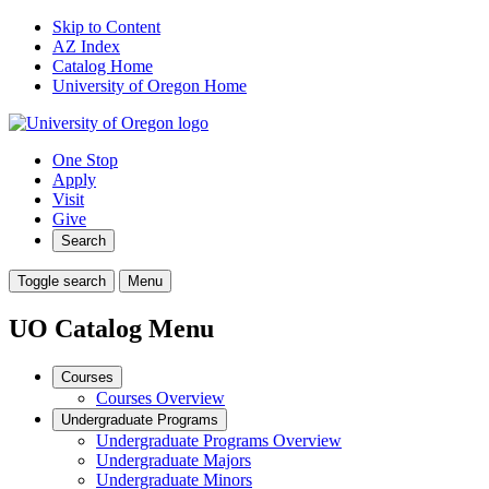
Skip to Content
AZ Index
Catalog Home
University of Oregon Home
One Stop
Apply
Visit
Give
Search
Toggle search
Menu
UO Catalog Menu
Courses
Courses Overview
Undergraduate Programs
Undergraduate Programs Overview
Undergraduate Majors
Undergraduate Minors