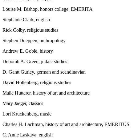
Louise M. Bishop, honors college, EMERITA
Stephanie Clark, english
Rick Colby, religious studies
Stephen Dueppen, anthropology
Andrew E. Goble, history
Deborah A. Green, judaic studies
D. Gantt Gurley, german and scandinavian
David Hollenberg, religious studies
Maile Hutterer, history of art and architecture
Mary Jaeger, classics
Lori Kruckenberg, music
Charles H. Lachman, history of art and architecture, EMERITUS
C. Anne Laskaya, english