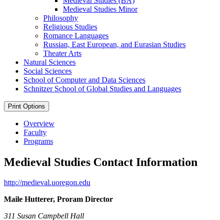
Medieval Studies (BA)
Medieval Studies Minor
Philosophy
Religious Studies
Romance Languages
Russian, East European, and Eurasian Studies
Theater Arts
Natural Sciences
Social Sciences
School of Computer and Data Sciences
Schnitzer School of Global Studies and Languages
Print Options
Overview
Faculty
Programs
Medieval Studies Contact Information
http://medieval.uoregon.edu
Maile Hutterer, Proram Director
311 Susan Campbell Hall