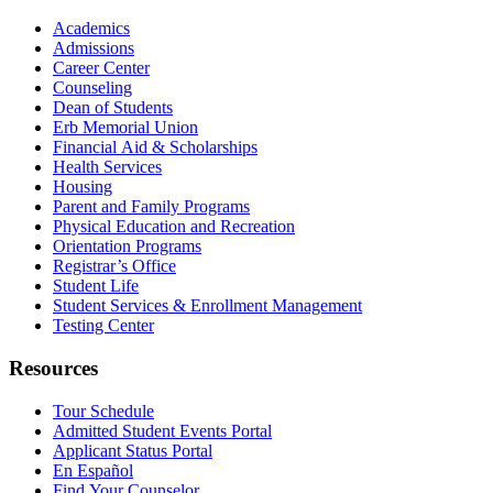
Academics
Admissions
Career Center
Counseling
Dean of Students
Erb Memorial Union
Financial Aid & Scholarships
Health Services
Housing
Parent and Family Programs
Physical Education and Recreation
Orientation Programs
Registrar’s Office
Student Life
Student Services & Enrollment Management
Testing Center
Resources
Tour Schedule
Admitted Student Events Portal
Applicant Status Portal
En Español
Find Your Counselor