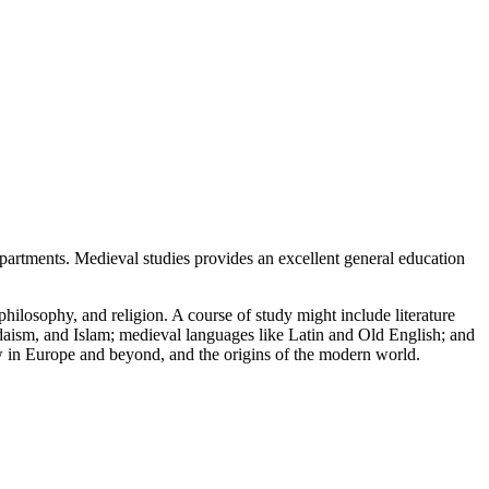
epartments. Medieval studies provides an excellent general education
philosophy, and religion. A course of study might include literature
udaism, and Islam; medieval languages like Latin and Old English; and
ew in Europe and beyond, and the origins of the modern world.