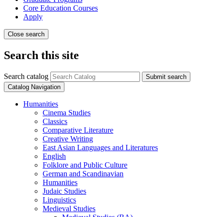
Core Education Courses
Apply
Close search
Search this site
Search catalog
Submit search
Catalog Navigation
Humanities
Cinema Studies
Classics
Comparative Literature
Creative Writing
East Asian Languages and Literatures
English
Folklore and Public Culture
German and Scandinavian
Humanities
Judaic Studies
Linguistics
Medieval Studies