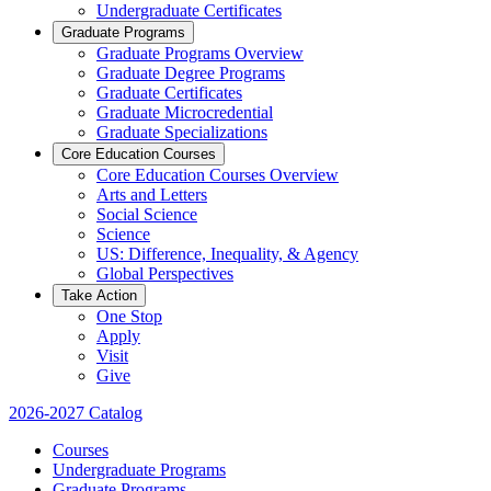
Undergraduate Certificates
Graduate Programs
Graduate Programs Overview
Graduate Degree Programs
Graduate Certificates
Graduate Microcredential
Graduate Specializations
Core Education Courses
Core Education Courses Overview
Arts and Letters
Social Science
Science
US: Difference, Inequality, & Agency
Global Perspectives
Take Action
One Stop
Apply
Visit
Give
2026-2027 Catalog
Courses
Undergraduate Programs
Graduate Programs