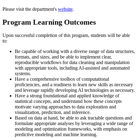
Please visit the department's
website
.
Program Learning Outcomes
Upon successful completion of this program, students will be able
to:
Be capable of working with a diverse range of data structures,
formats, and sizes, and be able to implement clear,
reproducible workflows for data cleaning and manipulation
with appropriate tools, including AI-assisted and automated
systems.
Have a comprehensive toolbox of computational
proficiencies, and a readiness to learn new skills as necessary
and leverage rapidly developing AI technologies as necessary.
Have a strong foundational and applied knowledge of
statistical concepts, and understand how these concepts
motivate varying approaches to data exploration and
visualization, prediction, and inference.
Based on data at hand, be able to ask tractable questions and
formulate appropriate analyses by leveraging a wide range of
modeling and optimization frameworks, with emphasis on
predictive modeling and machine learning.