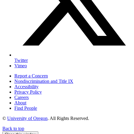
Twitter
Vimeo
Report a Concern
Nondiscrimination and Title IX
Accessibility
Privacy Policy
Careers
About
Find People
©
University of Oregon
.
All Rights Reserved.
Back to top