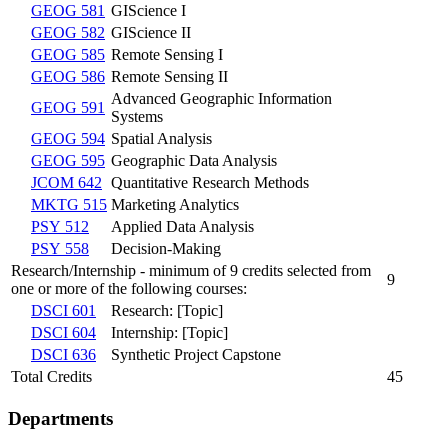
GEOG 581
GIScience I
GEOG 582
GIScience II
GEOG 585
Remote Sensing I
GEOG 586
Remote Sensing II
Advanced Geographic Information
GEOG 591
Systems
GEOG 594
Spatial Analysis
GEOG 595
Geographic Data Analysis
JCOM 642
Quantitative Research Methods
MKTG 515
Marketing Analytics
PSY 512
Applied Data Analysis
PSY 558
Decision-Making
Research/Internship - minimum of 9 credits selected from
9
one or more of the following courses:
DSCI 601
Research: [Topic]
DSCI 604
Internship: [Topic]
DSCI 636
Synthetic Project Capstone
Total Credits
45
Departments