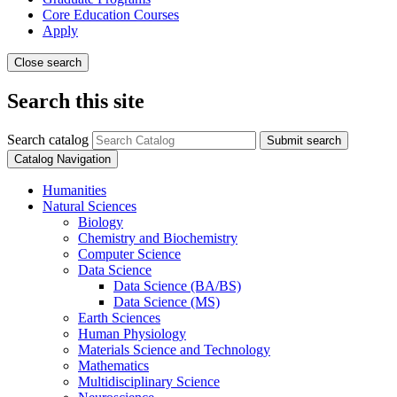
Core Education Courses
Apply
Close search
Search this site
Search catalog
Submit search
Catalog Navigation
Humanities
Natural Sciences
Biology
Chemistry and Biochemistry
Computer Science
Data Science
Data Science (BA/​BS)
Data Science (MS)
Earth Sciences
Human Physiology
Materials Science and Technology
Mathematics
Multidisciplinary Science