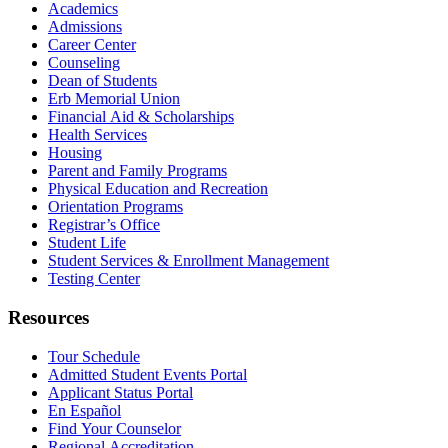
Academics
Admissions
Career Center
Counseling
Dean of Students
Erb Memorial Union
Financial Aid & Scholarships
Health Services
Housing
Parent and Family Programs
Physical Education and Recreation
Orientation Programs
Registrar’s Office
Student Life
Student Services & Enrollment Management
Testing Center
Resources
Tour Schedule
Admitted Student Events Portal
Applicant Status Portal
En Español
Find Your Counselor
Regional Accreditation