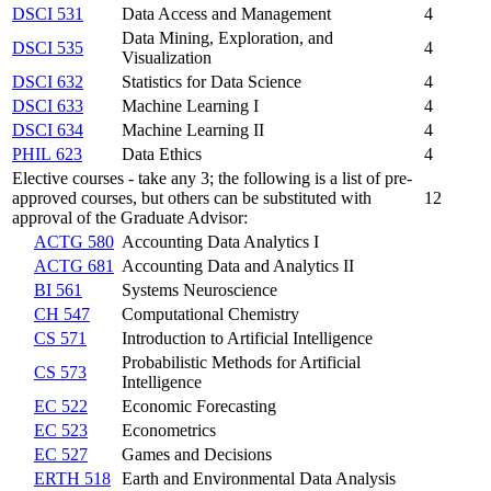
DSCI 531
Data Access and Management
4
Data Mining, Exploration, and
DSCI 535
4
Visualization
DSCI 632
Statistics for Data Science
4
DSCI 633
Machine Learning I
4
DSCI 634
Machine Learning II
4
PHIL 623
Data Ethics
4
Elective courses - take any 3; the following is a list of pre-
approved courses, but others can be substituted with
12
approval of the Graduate Advisor:
ACTG 580
Accounting Data Analytics I
ACTG 681
Accounting Data and Analytics II
BI 561
Systems Neuroscience
CH 547
Computational Chemistry
CS 571
Introduction to Artificial Intelligence
Probabilistic Methods for Artificial
CS 573
Intelligence
EC 522
Economic Forecasting
EC 523
Econometrics
EC 527
Games and Decisions
ERTH 518
Earth and Environmental Data Analysis