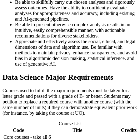
Be able to skillfully carry out chosen analyses and rigorously
assess outcomes. Have the ability to confidently evaluate
analyses for appropriateness and accuracy, including existing
and AI-generated pipelines.
Be able to present otherwise complex analysis results in an
intuitive, easily comprehensible manner, with actionable
recommendations for diverse stakeholders.
Appreciate and effectively assess the social, ethical, and legal
dimensions of data and algorithm use. Be familiar with
methods to maintain privacy, enhance transparency, and avoid
bias in algorithmic decision-making, statistical inference, and
use of generative AI.
Data Science Major Requirements
Courses used to fulfill the major requirements must be taken for a
letter grade and passed with a grade of B- or better. Students may
petition to replace a required course with another course (with the
same number of units) if they can demonstrate equivalent prior work
(for instance, by taking the course at UO).
Course List
Code
Title
Credits
Core courses - take all 6