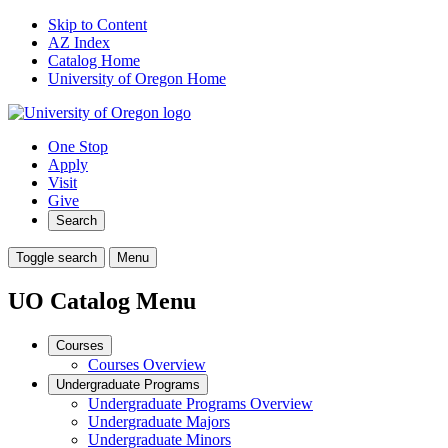
Skip to Content
AZ Index
Catalog Home
University of Oregon Home
One Stop
Apply
Visit
Give
Search
Toggle search
Menu
UO Catalog Menu
Courses
Courses Overview
Undergraduate Programs
Undergraduate Programs Overview
Undergraduate Majors
Undergraduate Minors