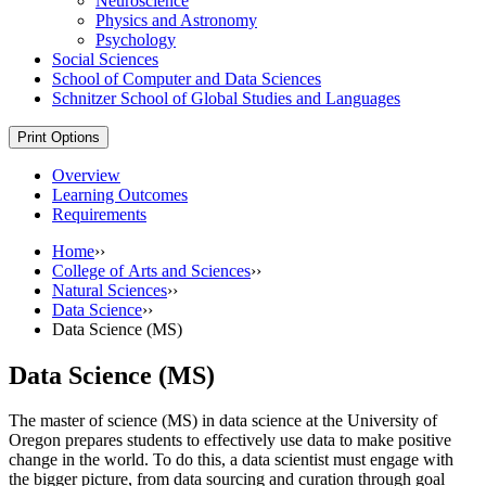
Neuroscience
Physics and Astronomy
Psychology
Social Sciences
School of Computer and Data Sciences
Schnitzer School of Global Studies and Languages
Print Options
Overview
Learning Outcomes
Requirements
Home
››
College of Arts and Sciences
››
Natural Sciences
››
Data Science
››
Data Science (MS)
Data Science (MS)
The master of science (MS) in data science at the University of
Oregon prepares students to effectively use data to make positive
change in the world. To do this, a data scientist must engage with
the bigger picture, from data sourcing and curation through goal