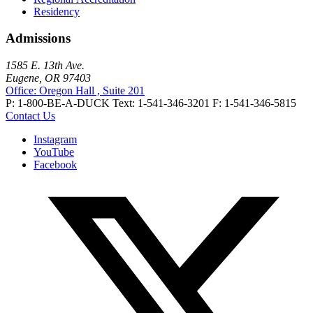
Residency
Admissions
1585 E. 13th Ave.
Eugene, OR 97403
Office: Oregon Hall , Suite 201
P: 1-800-BE-A-DUCK
Text: 1-541-346-3201
F: 1-541-346-5815
Contact Us
Instagram
YouTube
Facebook