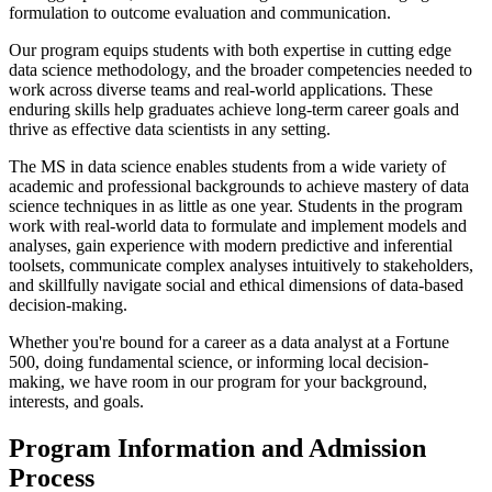
formulation to outcome evaluation and communication.
Our program equips students with both expertise in cutting edge
data science methodology, and the broader competencies needed to
work across diverse teams and real-world applications. These
enduring skills help graduates achieve long-term career goals and
thrive as effective data scientists in any setting.
The MS in data science enables students from a wide variety of
academic and professional backgrounds to achieve mastery of data
science techniques in as little as one year. Students in the program
work with real-world data to formulate and implement models and
analyses, gain experience with modern predictive and inferential
toolsets, communicate complex analyses intuitively to stakeholders,
and skillfully navigate social and ethical dimensions of data-based
decision-making.
Whether you're bound for a career as a data analyst at a Fortune
500, doing fundamental science, or informing local decision-
making, we have room in our program for your background,
interests, and goals.
Program Information and Admission
Process