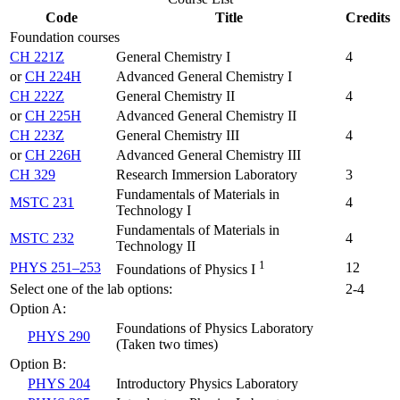
Code
Title
Credits
Foundation courses
CH 221Z
General Chemistry I
4
or
CH 224H
Advanced General Chemistry I
CH 222Z
General Chemistry II
4
or
CH 225H
Advanced General Chemistry II
CH 223Z
General Chemistry III
4
or
CH 226H
Advanced General Chemistry III
CH 329
Research Immersion Laboratory
3
Fundamentals of Materials in
MSTC 231
4
Technology I
Fundamentals of Materials in
MSTC 232
4
Technology II
1
PHYS 251–253
12
Foundations of Physics I
Select one of the lab options:
2-4
Option A:
Foundations of Physics Laboratory
PHYS 290
(Taken two times)
Option B:
PHYS 204
Introductory Physics Laboratory