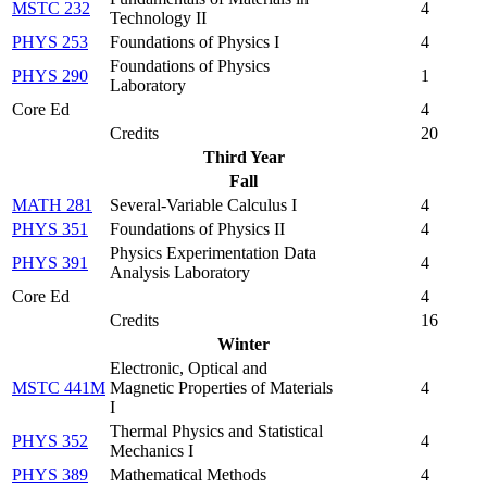
MSTC 232
4
Technology II
PHYS 253
Foundations of Physics I
4
Foundations of Physics
PHYS 290
1
Laboratory
Core Ed
4
Credits
20
Third Year
Fall
MATH 281
Several-Variable Calculus I
4
PHYS 351
Foundations of Physics II
4
Physics Experimentation Data
PHYS 391
4
Analysis Laboratory
Core Ed
4
Credits
16
Winter
Electronic, Optical and
MSTC 441M
Magnetic Properties of Materials
4
I
Thermal Physics and Statistical
PHYS 352
4
Mechanics I
PHYS 389
Mathematical Methods
4