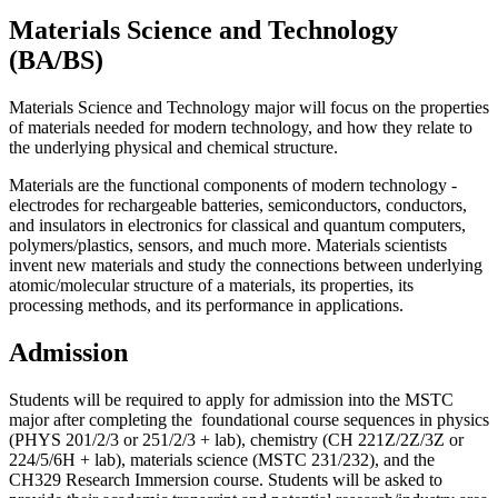
Materials Science and Technology
(BA/BS)
Materials Science and Technology major will focus on the properties
of materials needed for modern technology, and how they relate to
the underlying physical and chemical structure.
Materials are the functional components of modern technology -
electrodes for rechargeable batteries, semiconductors, conductors,
and insulators in electronics for classical and quantum computers,
polymers/plastics, sensors, and much more. Materials scientists
invent new materials and study the connections between underlying
atomic/molecular structure of a materials, its properties, its
processing methods, and its performance in applications.
Admission
Students will be required to apply for admission into the MSTC
major after completing the foundational course sequences in physics
(PHYS 201/2/3 or 251/2/3 + lab), chemistry (CH 221Z/2Z/3Z or
224/5/6H + lab), materials science (MSTC 231/232), and the
CH329 Research Immersion course. Students will be asked to