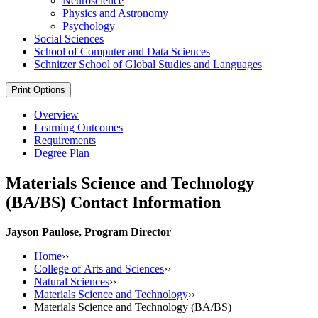
Neuroscience
Physics and Astronomy
Psychology
Social Sciences
School of Computer and Data Sciences
Schnitzer School of Global Studies and Languages
Print Options
Overview
Learning Outcomes
Requirements
Degree Plan
Materials Science and Technology
(BA/BS) Contact Information
Jayson Paulose, Program Director
Home
››
College of Arts and Sciences
››
Natural Sciences
››
Materials Science and Technology
››
Materials Science and Technology (BA/BS)