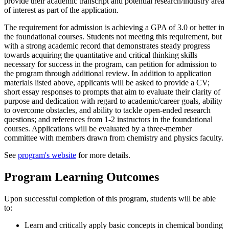
provide their academic transcript and potential research/industry area
of interest as part of the application.
The requirement for admission is achieving a GPA of 3.0 or better in
the foundational courses. Students not meeting this requirement, but
with a strong academic record that demonstrates steady progress
towards acquiring the quantitative and critical thinking skills
necessary for success in the program, can petition for admission to
the program through additional review. In addition to application
materials listed above, applicants will be asked to provide a CV;
short essay responses to prompts that aim to evaluate their clarity of
purpose and dedication with regard to academic/career goals, ability
to overcome obstacles, and ability to tackle open-ended research
questions; and references from 1-2 instructors in the foundational
courses. Applications will be evaluated by a three-member
committee with members drawn from chemistry and physics faculty.
See
program's website
for more details.
Program Learning Outcomes
Upon successful completion of this program, students will be able
to:
Learn and critically apply basic concepts in chemical bonding