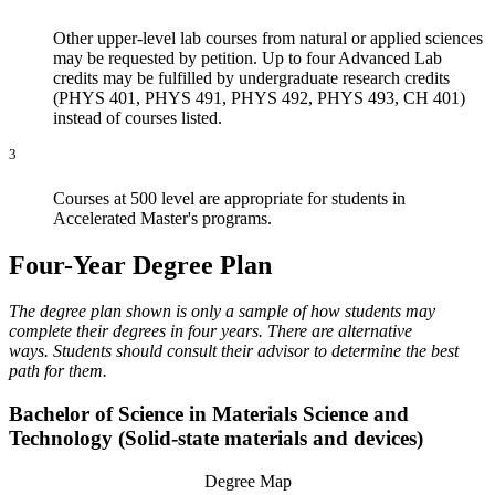
Other upper-level lab courses from natural or applied sciences
may be requested by petition. Up to four Advanced Lab
credits may be fulfilled by undergraduate research credits
(PHYS 401, PHYS 491, PHYS 492, PHYS 493, CH 401)
instead of courses listed.
3
Courses at 500 level are appropriate for students in
Accelerated Master's programs.
Four-Year Degree Plan
The degree plan shown is only a sample of how students may
complete their degrees in four years. There are alternative
ways. Students should consult their advisor to determine the best
path for them.
Bachelor of Science in Materials Science and
Technology (Solid-state materials and devices)
Degree Map