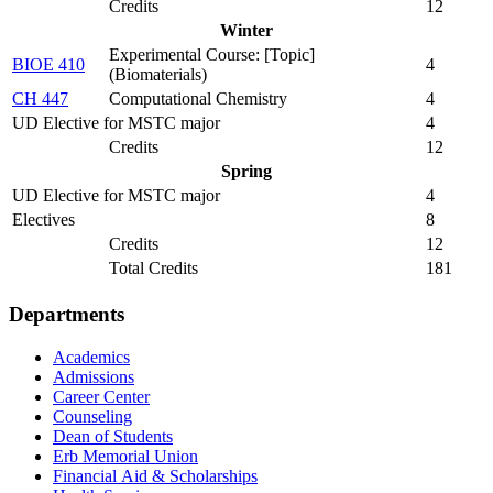
Credits
12
Winter
Experimental Course: [Topic]
BIOE 410
4
(Biomaterials)
CH 447
Computational Chemistry
4
UD Elective for MSTC major
4
Credits
12
Spring
UD Elective for MSTC major
4
Electives
8
Credits
12
Total Credits
181
Departments
Academics
Admissions
Career Center
Counseling
Dean of Students
Erb Memorial Union
Financial Aid & Scholarships