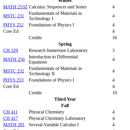
Winter
MATH 253Z
Calculus: Sequences and Series
4
Fundamentals of Materials in
MSTC 231
4
Technology I
PHYS 252
Foundations of Physics I
4
Core Ed
4
Credits
16
Spring
CH 329
Research Immersion Laboratory
3
Introduction to Differential
MATH 256
4
Equations
Fundamentals of Materials in
MSTC 232
4
Technology II
PHYS 253
Foundations of Physics I
4
Core Ed
4
Credits
19
Third Year
Fall
CH 411
Physical Chemistry
4
CH 417
Physical Chemistry Laboratory
4
MATH 281
Several-Variable Calculus I
4