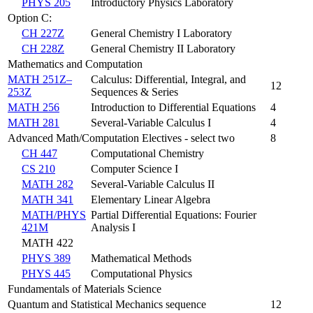
PHYS 205
Introductory Physics Laboratory
Option C:
CH 227Z
General Chemistry I Laboratory
CH 228Z
General Chemistry II Laboratory
Mathematics and Computation
MATH 251Z–
Calculus: Differential, Integral, and
12
253Z
Sequences & Series
MATH 256
Introduction to Differential Equations
4
MATH 281
Several-Variable Calculus I
4
Advanced Math/Computation Electives - select two
8
CH 447
Computational Chemistry
CS 210
Computer Science I
MATH 282
Several-Variable Calculus II
MATH 341
Elementary Linear Algebra
MATH/PHYS
Partial Differential Equations: Fourier
421M
Analysis I
MATH 422
PHYS 389
Mathematical Methods
PHYS 445
Computational Physics
Fundamentals of Materials Science
Quantum and Statistical Mechanics sequence
12