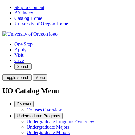
Skip to Content
AZ Index
Catalog Home
University of Oregon Home
One Stop
Apply
Visit
Give
Search
Toggle search
Menu
UO Catalog Menu
Courses
Courses Overview
Undergraduate Programs
Undergraduate Programs Overview
Undergraduate Majors
Undergraduate Minors