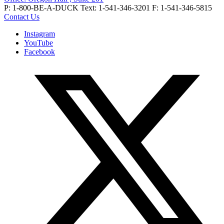
P: 1-800-BE-A-DUCK
Text: 1-541-346-3201
F: 1-541-346-5815
Contact Us
Instagram
YouTube
Facebook