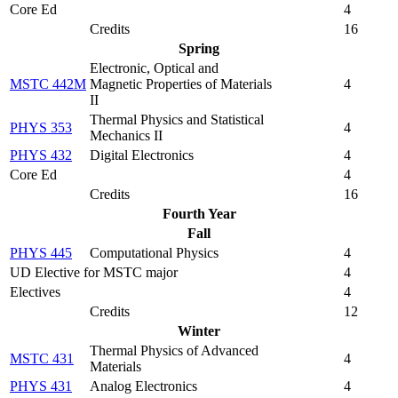
Core Ed
4
Credits
16
Spring
Electronic, Optical and
MSTC 442M
Magnetic Properties of Materials
4
II
Thermal Physics and Statistical
PHYS 353
4
Mechanics II
PHYS 432
Digital Electronics
4
Core Ed
4
Credits
16
Fourth Year
Fall
PHYS 445
Computational Physics
4
UD Elective for MSTC major
4
Electives
4
Credits
12
Winter
Thermal Physics of Advanced
MSTC 431
4
Materials
PHYS 431
Analog Electronics
4