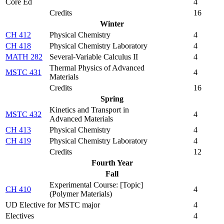
Core Ed
4
Credits
16
Winter
CH 412
Physical Chemistry
4
CH 418
Physical Chemistry Laboratory
4
MATH 282
Several-Variable Calculus II
4
Thermal Physics of Advanced
MSTC 431
4
Materials
Credits
16
Spring
Kinetics and Transport in
MSTC 432
4
Advanced Materials
CH 413
Physical Chemistry
4
CH 419
Physical Chemistry Laboratory
4
Credits
12
Fourth Year
Fall
Experimental Course: [Topic]
CH 410
4
(Polymer Materials)
UD Elective for MSTC major
4
Electives
4