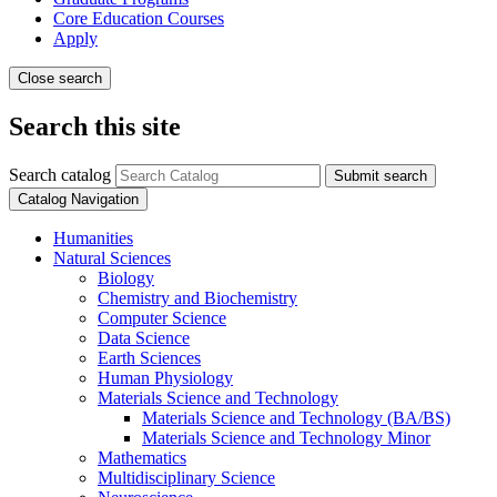
Core Education Courses
Apply
Close search
Search this site
Search catalog
Submit search
Catalog Navigation
Humanities
Natural Sciences
Biology
Chemistry and Biochemistry
Computer Science
Data Science
Earth Sciences
Human Physiology
Materials Science and Technology
Materials Science and Technology (BA/​BS)
Materials Science and Technology Minor
Mathematics
Multidisciplinary Science