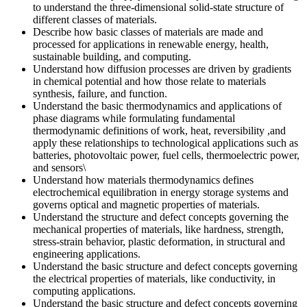
to understand the three-dimensional solid-state structure of
different classes of materials.
Describe how basic classes of materials are made and
processed for applications in renewable energy, health,
sustainable building, and computing.
Understand how diffusion processes are driven by gradients
in chemical potential and how those relate to materials
synthesis, failure, and function.
Understand the basic thermodynamics and applications of
phase diagrams while formulating fundamental
thermodynamic definitions of work, heat, reversibility ,and
apply these relationships to technological applications such as
batteries, photovoltaic power, fuel cells, thermoelectric power,
and sensors\
Understand how materials thermodynamics defines
electrochemical equilibration in energy storage systems and
governs optical and magnetic properties of materials.
Understand the structure and defect concepts governing the
mechanical properties of materials, like hardness, strength,
stress-strain behavior, plastic deformation, in structural and
engineering applications.
Understand the basic structure and defect concepts governing
the electrical properties of materials, like conductivity, in
computing applications.
Understand the basic structure and defect concepts governing