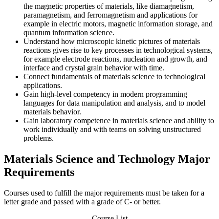
the magnetic properties of materials, like diamagnetism,
paramagnetism, and ferromagnetism and applications for
example in electric motors, magnetic information storage, and
quantum information science.
Understand how microscopic kinetic pictures of materials
reactions gives rise to key processes in technological systems,
for example electrode reactions, nucleation and growth, and
interface and crystal grain behavior with time.
Connect fundamentals of materials science to technological
applications.
Gain high-level competency in modern programming
languages for data manipulation and analysis, and to model
materials behavior.
Gain laboratory competence in materials science and ability to
work individually and with teams on solving unstructured
problems.
Materials Science and Technology Major
Requirements
Courses used to fulfill the major requirements must be taken for a
letter grade and passed with a grade of C- or better.
Course List