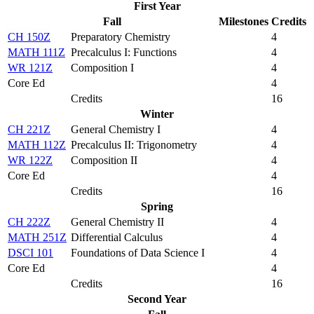
First Year
Fall
Milestones
Credits
CH 150Z
Preparatory Chemistry
4
MATH 111Z
Precalculus I: Functions
4
WR 121Z
Composition I
4
Core Ed
4
Credits
16
Winter
CH 221Z
General Chemistry I
4
MATH 112Z
Precalculus II: Trigonometry
4
WR 122Z
Composition II
4
Core Ed
4
Credits
16
Spring
CH 222Z
General Chemistry II
4
MATH 251Z
Differential Calculus
4
DSCI 101
Foundations of Data Science I
4
Core Ed
4
Credits
16
Second Year