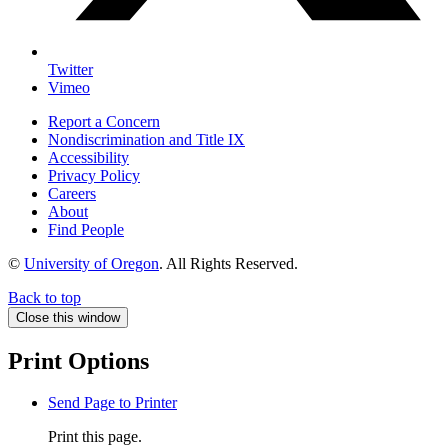
Twitter
Vimeo
Report a Concern
Nondiscrimination and Title IX
Accessibility
Privacy Policy
Careers
About
Find People
©
University of Oregon
.
All Rights Reserved.
Back to top
Close this window
Print Options
Send Page to Printer
Print this page.