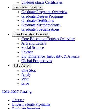
Undergraduate Certificates
Graduate Programs
Graduate Programs Overview
Graduate Degree Programs
Graduate Certificates
Graduate Microcredential
Graduate Specializations
Core Education Courses
Core Education Courses Overview
Arts and Letters
Social Science
Science
US: Difference, Inequality, & Agency
Global Perspectives
Take Action
One Stop
Apply
Visit
Give
2026-2027 Catalog
Courses
Undergraduate Programs
Graduate Programs