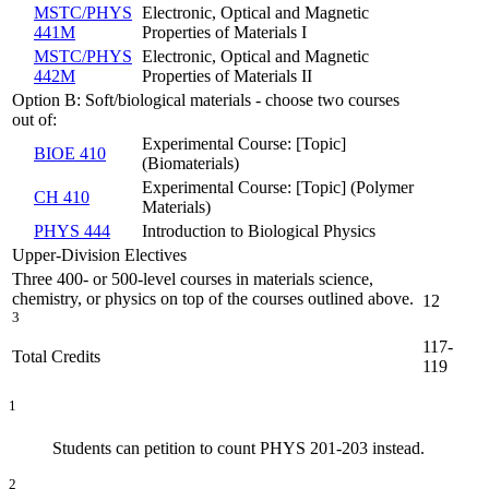
MSTC/PHYS
Electronic, Optical and Magnetic
441M
Properties of Materials I
MSTC/PHYS
Electronic, Optical and Magnetic
442M
Properties of Materials II
Option B: Soft/biological materials - choose two courses
out of:
Experimental Course: [Topic]
BIOE 410
(Biomaterials)
Experimental Course: [Topic] (Polymer
CH 410
Materials)
PHYS 444
Introduction to Biological Physics
Upper-Division Electives
Three 400- or 500-level courses in materials science,
chemistry, or physics on top of the courses outlined above.
12
3
117-
Total Credits
119
1
Students can petition to count PHYS 201-203 instead.
2