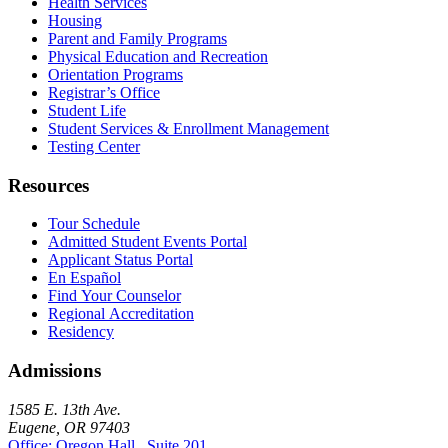
Health Services
Housing
Parent and Family Programs
Physical Education and Recreation
Orientation Programs
Registrar’s Office
Student Life
Student Services & Enrollment Management
Testing Center
Resources
Tour Schedule
Admitted Student Events Portal
Applicant Status Portal
En Español
Find Your Counselor
Regional Accreditation
Residency
Admissions
1585 E. 13th Ave.
Eugene, OR 97403
Office: Oregon Hall , Suite 201