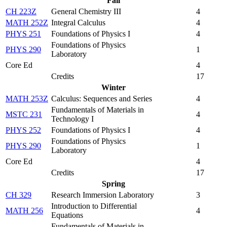
Fall
CH 223Z
General Chemistry III
4
MATH 252Z
Integral Calculus
4
PHYS 251
Foundations of Physics I
4
Foundations of Physics
PHYS 290
1
Laboratory
Core Ed
4
Credits
17
Winter
MATH 253Z
Calculus: Sequences and Series
4
Fundamentals of Materials in
MSTC 231
4
Technology I
PHYS 252
Foundations of Physics I
4
Foundations of Physics
PHYS 290
1
Laboratory
Core Ed
4
Credits
17
Spring
CH 329
Research Immersion Laboratory
3
Introduction to Differential
MATH 256
4
Equations
Fundamentals of Materials in