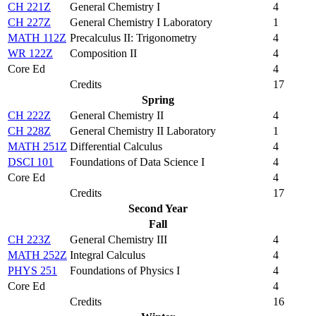
CH 221Z
General Chemistry I
4
CH 227Z
General Chemistry I Laboratory
1
MATH 112Z
Precalculus II: Trigonometry
4
WR 122Z
Composition II
4
Core Ed
4
Credits
17
Spring
CH 222Z
General Chemistry II
4
CH 228Z
General Chemistry II Laboratory
1
MATH 251Z
Differential Calculus
4
DSCI 101
Foundations of Data Science I
4
Core Ed
4
Credits
17
Second Year
Fall
CH 223Z
General Chemistry III
4
MATH 252Z
Integral Calculus
4
PHYS 251
Foundations of Physics I
4
Core Ed
4
Credits
16