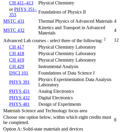
CH 411–413
Physical Chemistry
or
PHYS 351–
Foundations of Physics II
353
MSTC 431
Thermal Physics of Advanced Materials
4
Kinetics and Transport in Advanced
MSTC 432
4
Materials
2
12
Advanced Lab courses - select three of the following:
CH 417
Physical Chemistry Laboratory
CH 418
Physical Chemistry Laboratory
CH 419
Physical Chemistry Laboratory
CH 429
Instrumental Analysis
DSCI 101
Foundations of Data Science I
Physics Experimentation Data Analysis
PHYS 391
Laboratory
PHYS 431
Analog Electronics
PHYS 432
Digital Electronics
PHYS 481
Design of Experiments
Materials Science and Technology focus area
Choose one option below, within which eight credits must
8
be completed.
Option A: Solid-state materials and devices