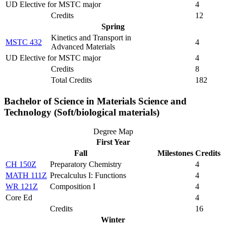
UD Elective for MSTC major
4
Credits
12
Spring
Kinetics and Transport in
MSTC 432
4
Advanced Materials
UD Elective for MSTC major
4
Credits
8
Total Credits
182
Bachelor of Science in Materials Science and
Technology (Soft/biological materials)
Degree Map
First Year
Fall
Milestones
Credits
CH 150Z
Preparatory Chemistry
4
MATH 111Z
Precalculus I: Functions
4
WR 121Z
Composition I
4
Core Ed
4
Credits
16
Winter