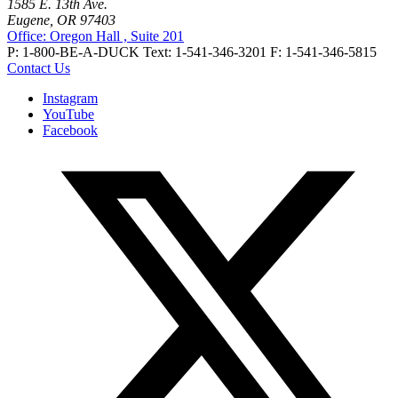
1585 E. 13th Ave.
Eugene, OR 97403
Office: Oregon Hall , Suite 201
P: 1-800-BE-A-DUCK
Text: 1-541-346-3201
F: 1-541-346-5815
Contact Us
Instagram
YouTube
Facebook