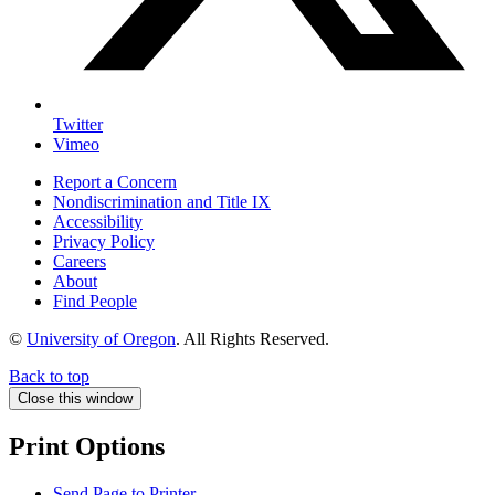
Twitter
Vimeo
Report a Concern
Nondiscrimination and Title IX
Accessibility
Privacy Policy
Careers
About
Find People
©
University of Oregon
.
All Rights Reserved.
Back to top
Close this window
Print Options
Send Page to Printer