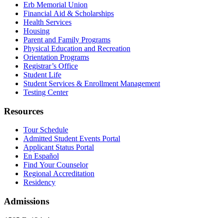
Erb Memorial Union
Financial Aid & Scholarships
Health Services
Housing
Parent and Family Programs
Physical Education and Recreation
Orientation Programs
Registrar’s Office
Student Life
Student Services & Enrollment Management
Testing Center
Resources
Tour Schedule
Admitted Student Events Portal
Applicant Status Portal
En Español
Find Your Counselor
Regional Accreditation
Residency
Admissions