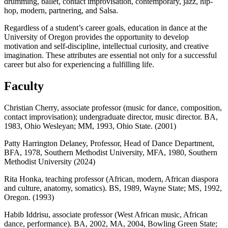
drumming, ballet, contact improvisation, contemporary, jazz, hip-
hop, modern, partnering, and Salsa.
Regardless of a student’s career goals, education in dance at the
University of Oregon provides the opportunity to develop
motivation and self-discipline, intellectual curiosity, and creative
imagination. These attributes are essential not only for a successful
career but also for experiencing a fulfilling life.
Faculty
Christian Cherry, associate professor (music for dance, composition,
contact improvisation); undergraduate director, music director. BA,
1983, Ohio Wesleyan; MM, 1993, Ohio State. (2001)
Patty Harrington Delaney, Professor, Head of Dance Department,
BFA, 1978, Southern Methodist University, MFA, 1980, Southern
Methodist University (2024)
Rita Honka, teaching professor (African, modern, African diaspora
and culture, anatomy, somatics). BS, 1989, Wayne State; MS, 1992,
Oregon. (1993)
Habib Iddrisu, associate professor (West African music, African
dance, performance). BA, 2002, MA, 2004, Bowling Green State;