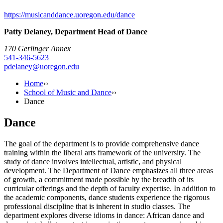
https://musicanddance.uoregon.edu/dance
Patty Delaney, Department Head of Dance
170 Gerlinger Annex
541-346-5623
pdelaney@uoregon.edu
Home
››
School of Music and Dance
››
Dance
Dance
The goal of the department is to provide comprehensive dance
training within the liberal arts framework of the university. The
study of dance involves intellectual, artistic, and physical
development. The Department of Dance emphasizes all three areas
of growth, a commitment made possible by the breadth of its
curricular offerings and the depth of faculty expertise. In addition to
the academic components, dance students experience the rigorous
professional discipline that is inherent in studio classes. The
department explores diverse idioms in dance: African dance and