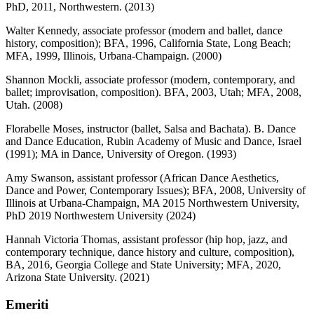
PhD, 2011, Northwestern. (2013)
Walter Kennedy, associate professor (modern and ballet, dance
history, composition); BFA, 1996, California State, Long Beach;
MFA, 1999, Illinois, Urbana-Champaign. (2000)
Shannon Mockli, associate professor (modern, contemporary, and
ballet; improvisation, composition). BFA, 2003, Utah; MFA, 2008,
Utah. (2008)
Florabelle Moses, instructor (ballet, Salsa and Bachata). B. Dance
and Dance Education, Rubin Academy of Music and Dance, Israel
(1991); MA in Dance, University of Oregon. (1993)
Amy Swanson, assistant professor (African Dance Aesthetics,
Dance and Power, Contemporary Issues); BFA, 2008, University of
Illinois at Urbana-Champaign, MA 2015 Northwestern University,
PhD 2019 Northwestern University (2024)
Hannah Victoria Thomas, assistant professor (hip hop, jazz, and
contemporary technique, dance history and culture, composition),
BA, 2016, Georgia College and State University; MFA, 2020,
Arizona State University. (2021)
Emeriti