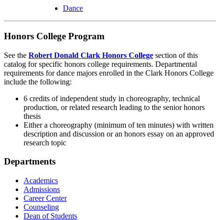
Dance
Honors College Program
See the
Robert Donald Clark Honors College
section of this
catalog for specific honors college requirements. Departmental
requirements for dance majors enrolled in the Clark Honors College
include the following:
6 credits of independent study in choreography, technical
production, or related research leading to the senior honors
thesis
Either a choreography (minimum of ten minutes) with written
description and discussion or an honors essay on an approved
research topic
Departments
Academics
Admissions
Career Center
Counseling
Dean of Students