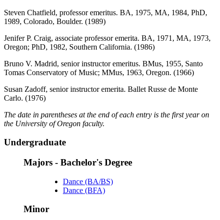
Steven Chatfield, professor emeritus. BA, 1975, MA, 1984, PhD,
1989, Colorado, Boulder. (1989)
Jenifer P. Craig, associate professor emerita. BA, 1971, MA, 1973,
Oregon; PhD, 1982, Southern California. (1986)
Bruno V. Madrid, senior instructor emeritus. BMus, 1955, Santo
Tomas Conservatory of Music; MMus, 1963, Oregon. (1966)
Susan Zadoff, senior instructor emerita. Ballet Russe de Monte
Carlo. (1976)
The date in parentheses at the end of each entry is the first year on
the University of Oregon faculty.
Undergraduate
Majors - Bachelor's Degree
Dance (BA/BS)
Dance (BFA)
Minor