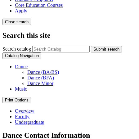
Core Education Courses
Apply
Close search
Search this site
Search catalog
Submit search
Catalog Navigation
Dance
Dance (BA/​BS)
Dance (BFA)
Dance Minor
Music
Print Options
Overview
Faculty
Undergraduate
Dance Contact Information