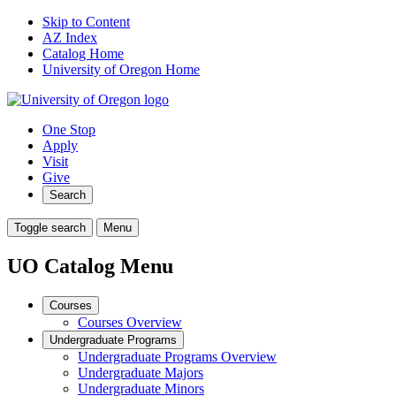
Skip to Content
AZ Index
Catalog Home
University of Oregon Home
One Stop
Apply
Visit
Give
Search
Toggle search
Menu
UO Catalog Menu
Courses
Courses Overview
Undergraduate Programs
Undergraduate Programs Overview
Undergraduate Majors
Undergraduate Minors