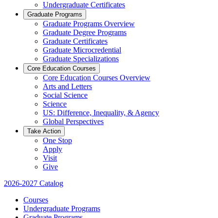
Undergraduate Certificates
Graduate Programs
Graduate Programs Overview
Graduate Degree Programs
Graduate Certificates
Graduate Microcredential
Graduate Specializations
Core Education Courses
Core Education Courses Overview
Arts and Letters
Social Science
Science
US: Difference, Inequality, & Agency
Global Perspectives
Take Action
One Stop
Apply
Visit
Give
2026-2027 Catalog
Courses
Undergraduate Programs
Graduate Programs