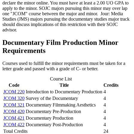
declare the minor online. You must have at least a 2.00 UO GPA to
apply to the minor. SOJC majors pursuing this minor may over lap
one "JCOM" course between the major and minor. Jour: Media
Studies (JMS) majors pursuing the documentary studies major track
should discuss implications of this restriction with their SOJC
advisor.
Documentary Film Production Minor
Requirements
Courses used to fulfill the minor requirements must be taken for a
letter grade and passed with a grade of C- or better.
Course List
Code
Title
Credits
JCOM 220
Introduction to Documentary Production
4
JCOM 320
Survey of the Documentary
4
JCOM 321
Documentary Filmmaking Aesthetics
4
JCOM 420
Documentary Pre-Production
4
JCOM 421
Documentary Production
4
JCOM 422
Documentary Post-Production
4
Total Credits
24