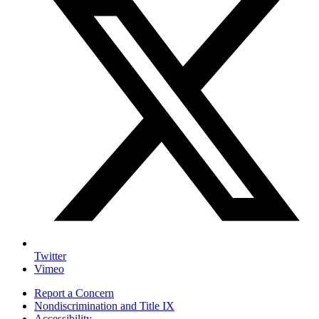
Twitter
Vimeo
Report a Concern
Nondiscrimination and Title IX
Accessibility