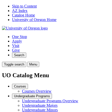
Skip to Content
AZ Index
Catalog Home
University of Oregon Home
One Stop
Apply
Visit
Give
Search
Toggle search
Menu
UO Catalog Menu
Courses
Courses Overview
Undergraduate Programs
Undergraduate Programs Overview
Undergraduate Majors
Undergraduate Minors