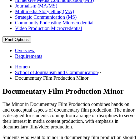
Immersive Media Communication (MS)
Journalism (MA/​MS)
Multimedia Storytelling (MA)
Strategic Communication (MS)
Community Podcasting Microcredential
Video Production Microcredential
Print Options
Overview
Requirements
Home
››
School of Journalism and Communication
››
Documentary Film Production Minor
Documentary Film Production Minor
The Minor in Documentary Film Production combines hands-on
and conceptual aspects of documentary film production. The minor
is designed for students coming from a range of disciplines to serve
their interest in media content production, with emphasis in
documentary film/video production.
Students who want to minor in documentary film production should