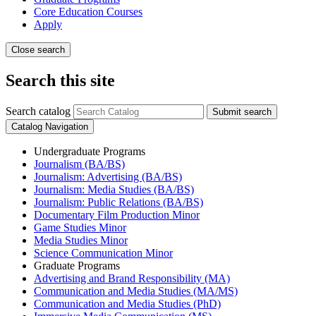
Core Education Courses
Apply
Close search
Search this site
Search catalog
Submit search
Catalog Navigation
Undergraduate Programs
Journalism (BA/​BS)
Journalism: Advertising (BA/​BS)
Journalism: Media Studies (BA/​BS)
Journalism: Public Relations (BA/​BS)
Documentary Film Production Minor
Game Studies Minor
Media Studies Minor
Science Communication Minor
Graduate Programs
Advertising and Brand Responsibility (MA)
Communication and Media Studies (MA/​MS)
Communication and Media Studies (PhD)