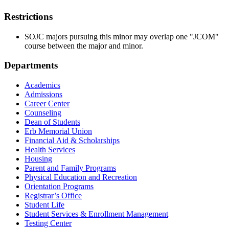
Restrictions
SOJC majors pursuing this minor may overlap one "JCOM"
course between the major and minor.
Departments
Academics
Admissions
Career Center
Counseling
Dean of Students
Erb Memorial Union
Financial Aid & Scholarships
Health Services
Housing
Parent and Family Programs
Physical Education and Recreation
Orientation Programs
Registrar’s Office
Student Life
Student Services & Enrollment Management
Testing Center