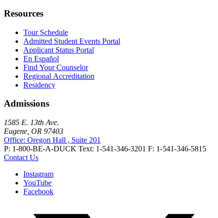
Resources
Tour Schedule
Admitted Student Events Portal
Applicant Status Portal
En Español
Find Your Counselor
Regional Accreditation
Residency
Admissions
1585 E. 13th Ave.
Eugene, OR 97403
Office: Oregon Hall , Suite 201
P: 1-800-BE-A-DUCK
Text: 1-541-346-3201
F: 1-541-346-5815
Contact Us
Instagram
YouTube
Facebook