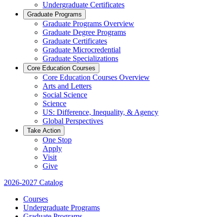
Undergraduate Certificates
Graduate Programs
Graduate Programs Overview
Graduate Degree Programs
Graduate Certificates
Graduate Microcredential
Graduate Specializations
Core Education Courses
Core Education Courses Overview
Arts and Letters
Social Science
Science
US: Difference, Inequality, & Agency
Global Perspectives
Take Action
One Stop
Apply
Visit
Give
2026-2027 Catalog
Courses
Undergraduate Programs
Graduate Programs