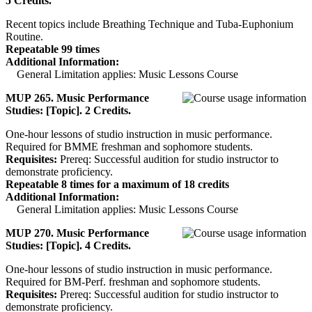
5 Credits.
Recent topics include Breathing Technique and Tuba-Euphonium
Routine.
Repeatable 99 times
Additional Information:
General Limitation applies: Music Lessons Course
MUP 265. Music Performance
Studies: [Topic]. 2 Credits.
One-hour lessons of studio instruction in music performance.
Required for BMME freshman and sophomore students.
Requisites:
Prereq: Successful audition for studio instructor to
demonstrate proficiency.
Repeatable 8 times for a maximum of 18 credits
Additional Information:
General Limitation applies: Music Lessons Course
MUP 270. Music Performance
Studies: [Topic]. 4 Credits.
One-hour lessons of studio instruction in music performance.
Required for BM-Perf. freshman and sophomore students.
Requisites:
Prereq: Successful audition for studio instructor to
demonstrate proficiency.