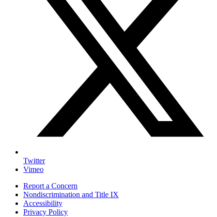
Twitter
Vimeo
Report a Concern
Nondiscrimination and Title IX
Accessibility
Privacy Policy