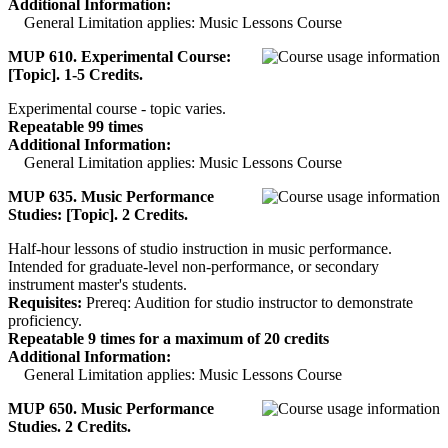
Additional Information:
General Limitation applies: Music Lessons Course
MUP 610. Experimental Course:
[Topic]. 1-5 Credits.
Experimental course - topic varies.
Repeatable 99 times
Additional Information:
General Limitation applies: Music Lessons Course
MUP 635. Music Performance
Studies: [Topic]. 2 Credits.
Half-hour lessons of studio instruction in music performance.
Intended for graduate-level non-performance, or secondary
instrument master's students.
Requisites:
Prereq: Audition for studio instructor to demonstrate
proficiency.
Repeatable 9 times for a maximum of 20 credits
Additional Information:
General Limitation applies: Music Lessons Course
MUP 650. Music Performance
Studies. 2 Credits.