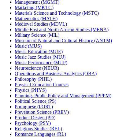
Management (MGMT)
Marketing (MKTG)
Materials Science and Technology (MSTC)
Mathematics (MATH)
Medieval Studies (MDVL)
Middle East and North African Studies (MENA)
Military Science (MIL)
Museum of Natural and Cultural History (ANTM)
Music (MUS)
Music Education (MUE)
Music Jazz Studies (MUJ)
Music Performance (MUP)
Neuroscience (NEUR)
Operations and Business Analytics (OBA)
Philosophy (PHIL)
Physical Education Courses
Physics (PHYS)
Planning, Public Policy and Management (PPPM)
Political Science (PS)
Portuguese (PORT)
Prevention Science (PREV)
Product Design (PD)
Psychology (PSY)
Religious Studies (REL)
Romance Languages (RL)