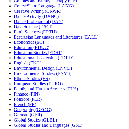
Couples and Family Therapy (CFT)
CourseShare Language (LANG)
Creative Writing (CRWR)
Dance Activity (DANC)
Dance Professional (DAN)
Data Science (DSCI)
Earth Sciences (ERTH)
East Asian Languages and Literatures (EALL)
Economics (EC)
Education (EDUC)
Education Studies (EDST)
Educational Leadership (EDLD)
English (ENG)
Environmental Design (ENVD)
Environmental Studies (ENVS)
Ethnic Studies (ES)
European Studies (EURO)
Family and Human Services (FHS)
Finance (FIN)
Folklore (FLR)
French (FR)
Geography (GEOG)
German (GER)
Global Studies (GLBL)
Global Studies and Languages (GSL)