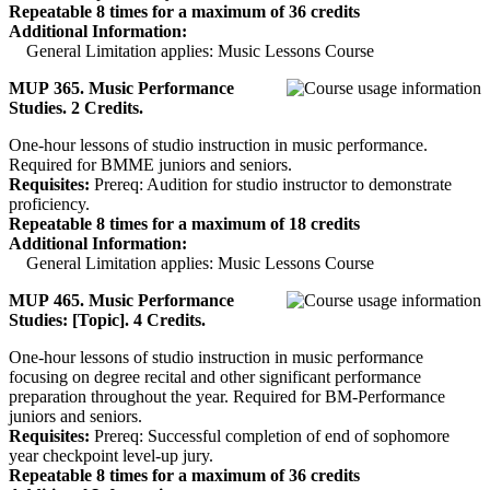
Repeatable 8 times for a maximum of 36 credits
Additional Information:
General Limitation applies: Music Lessons Course
MUP 365. Music Performance
Studies. 2 Credits.
One-hour lessons of studio instruction in music performance.
Required for BMME juniors and seniors.
Requisites:
Prereq: Audition for studio instructor to demonstrate
proficiency.
Repeatable 8 times for a maximum of 18 credits
Additional Information:
General Limitation applies: Music Lessons Course
MUP 465. Music Performance
Studies: [Topic]. 4 Credits.
One-hour lessons of studio instruction in music performance
focusing on degree recital and other significant performance
preparation throughout the year. Required for BM-Performance
juniors and seniors.
Requisites:
Prereq: Successful completion of end of sophomore
year checkpoint level-up jury.
Repeatable 8 times for a maximum of 36 credits