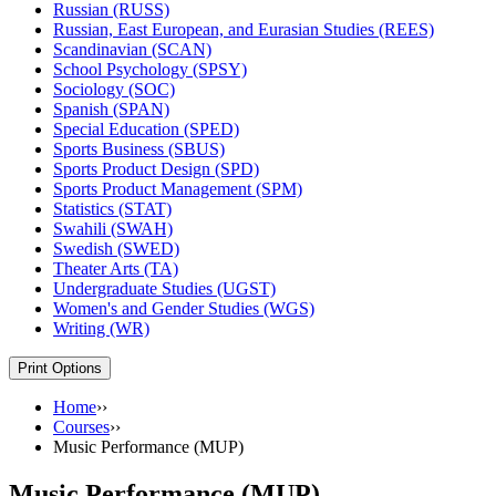
Russian (RUSS)
Russian, East European, and Eurasian Studies (REES)
Scandinavian (SCAN)
School Psychology (SPSY)
Sociology (SOC)
Spanish (SPAN)
Special Education (SPED)
Sports Business (SBUS)
Sports Product Design (SPD)
Sports Product Management (SPM)
Statistics (STAT)
Swahili (SWAH)
Swedish (SWED)
Theater Arts (TA)
Undergraduate Studies (UGST)
Women's and Gender Studies (WGS)
Writing (WR)
Print Options
Home
››
Courses
››
Music Performance (MUP)
Music Performance (MUP)