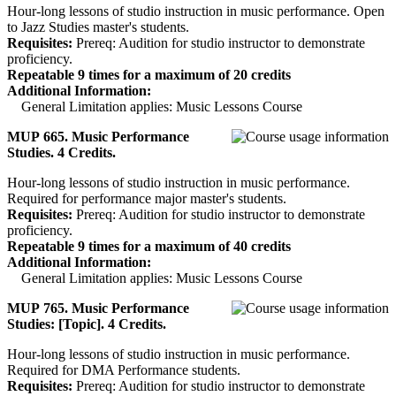
Hour-long lessons of studio instruction in music performance. Open
to Jazz Studies master's students.
Requisites:
Prereq: Audition for studio instructor to demonstrate
proficiency.
Repeatable 9 times for a maximum of 20 credits
Additional Information:
General Limitation applies: Music Lessons Course
MUP 665. Music Performance
Studies. 4 Credits.
Hour-long lessons of studio instruction in music performance.
Required for performance major master's students.
Requisites:
Prereq: Audition for studio instructor to demonstrate
proficiency.
Repeatable 9 times for a maximum of 40 credits
Additional Information:
General Limitation applies: Music Lessons Course
MUP 765. Music Performance
Studies: [Topic]. 4 Credits.
Hour-long lessons of studio instruction in music performance.
Required for DMA Performance students.
Requisites:
Prereq: Audition for studio instructor to demonstrate