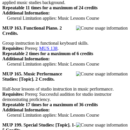
applied music studies background.
Repeatable 11 times for a maximum of 24 credits
Additional Information:
General Limitation applies: Music Lessons Course
MUP 163. Functional Piano. 2
Credits.
Group instruction in functional keyboard skills.
Requisites:
Prereq:
MUS 138
.
Repeatable 2 times for a maximum of 6 credits
Additional Information:
General Limitation applies: Music Lessons Course
MUP 165. Music Performance
Studies: [Topic]. 2 Credits.
Half-hour lessons of studio instruction in music performance.
Requisites:
Prereq: Successful audition for studio instructor
demonstrating proficiency.
Repeatable 17 times for a maximum of 36 credits
Additional Information:
General Limitation applies: Music Lessons Course
MUP 199. Special Studies: [Topic]. 1-