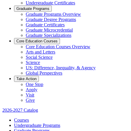
Undergraduate Certificates
Graduate Programs
Graduate Programs Overview
Graduate Degree Programs
Graduate Certificates
Graduate Microcredential
Graduate Specializations
Core Education Courses
Core Education Courses Overview
Arts and Letters
Social Science
Science
US: Difference, Inequality, & Agency
Global Perspectives
Take Action
One Stop
Apply
Visit
Give
2026-2027 Catalog
Courses
Undergraduate Programs
Graduate Programs