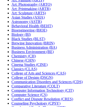
Art: Painting (ARTP)
Art: Photography (ARTO)
Art: Printmaking (ARTR)
Art: Sculpture (ARTS)
Asian Studies (ASIA)
Astronomy (ASTR)
Behavioral Health (BEHT)
Bioengineering (BIOE)
Biology (BI)
Black Studies (BLST)
Brewing Innovation (BRIN)
Business Administration (BA)
Business Environment (BE)
Chemistry (CH)
Chinese (CHN)
Cinema Studies (CINE)
Classics (CLAS)
College of Arts and Sciences (CAS)
College of Design (DSGN)
Communication Disorders and Sciences (CDS)
Comparative Literature (COLT)
Computer Information Technology (CIT)
Computer Science (CS)
Conflict and Dispute Resolution (CRES)
Counseling Psychology (CPSY)