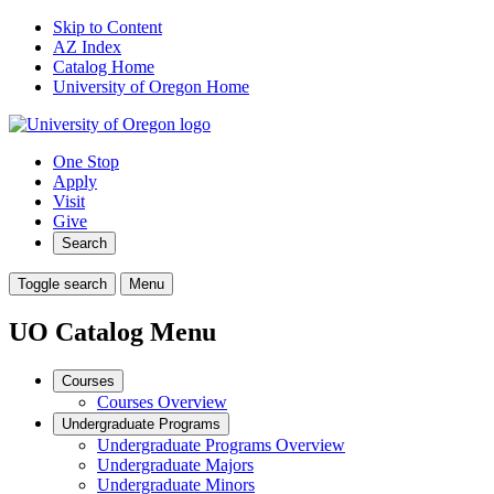
Skip to Content
AZ Index
Catalog Home
University of Oregon Home
One Stop
Apply
Visit
Give
Search
Toggle search
Menu
UO Catalog Menu
Courses
Courses Overview
Undergraduate Programs
Undergraduate Programs Overview
Undergraduate Majors
Undergraduate Minors