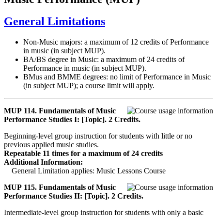
General Limitations
Non-Music majors: a maximum of 12 credits of Performance
in music (in subject MUP).
BA/BS degree in Music: a maximum of 24 credits of
Performance in music (in subject MUP).
BMus and BMME degrees: no limit of Performance in Music
(in subject MUP); a course limit will apply.
MUP 114. Fundamentals of Music
Performance Studies I: [Topic]. 2 Credits.
Beginning-level group instruction for students with little or no
previous applied music studies.
Repeatable 11 times for a maximum of 24 credits
Additional Information:
General Limitation applies: Music Lessons Course
MUP 115. Fundamentals of Music
Performance Studies II: [Topic]. 2 Credits.
Intermediate-level group instruction for students with only a basic