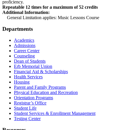
proficiency.
Repeatable 12 times for a maximum of 52 credits
Additional Information:
General Limitation applies: Music Lessons Course
Departments
Academics
Admissions
Career Center
Counseling
Dean of Students
Erb Memorial Union
Financial Aid & Scholarships
Health Services
Housing
Parent and Family Programs
Physical Education and Recreation
Orientation Programs
Registrar’s Office
Student Life
Student Services & Enrollment Management
Testing Center
Resources