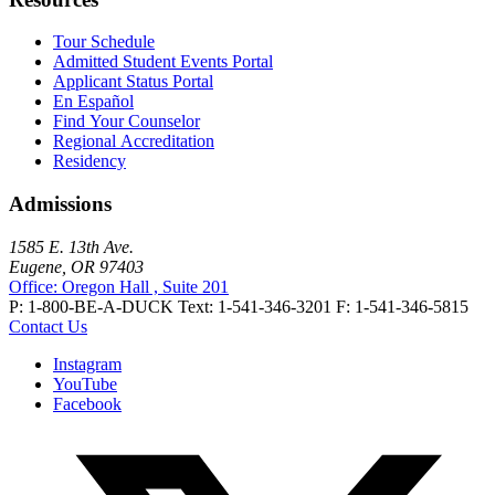
Tour Schedule
Admitted Student Events Portal
Applicant Status Portal
En Español
Find Your Counselor
Regional Accreditation
Residency
Admissions
1585 E. 13th Ave.
Eugene, OR 97403
Office: Oregon Hall , Suite 201
P: 1-800-BE-A-DUCK
Text: 1-541-346-3201
F: 1-541-346-5815
Contact Us
Instagram
YouTube
Facebook