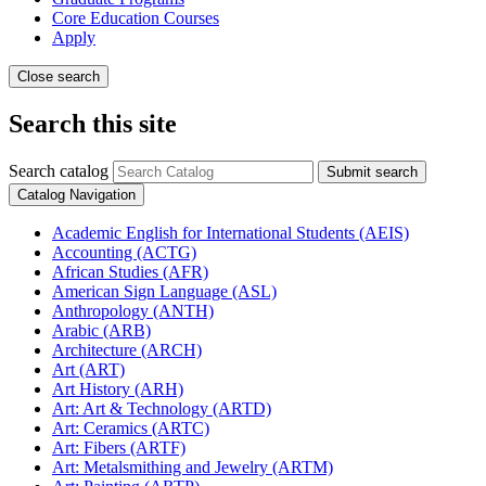
Core Education Courses
Apply
Close search
Search this site
Search catalog
Submit search
Catalog Navigation
Academic English for International Students (AEIS)
Accounting (ACTG)
African Studies (AFR)
American Sign Language (ASL)
Anthropology (ANTH)
Arabic (ARB)
Architecture (ARCH)
Art (ART)
Art History (ARH)
Art: Art &​ Technology (ARTD)
Art: Ceramics (ARTC)
Art: Fibers (ARTF)
Art: Metalsmithing and Jewelry (ARTM)