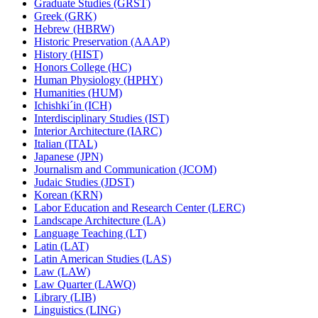
Graduate Studies (GRST)
Greek (GRK)
Hebrew (HBRW)
Historic Preservation (AAAP)
History (HIST)
Honors College (HC)
Human Physiology (HPHY)
Humanities (HUM)
Ichishki´in (ICH)
Interdisciplinary Studies (IST)
Interior Architecture (IARC)
Italian (ITAL)
Japanese (JPN)
Journalism and Communication (JCOM)
Judaic Studies (JDST)
Korean (KRN)
Labor Education and Research Center (LERC)
Landscape Architecture (LA)
Language Teaching (LT)
Latin (LAT)
Latin American Studies (LAS)
Law (LAW)
Law Quarter (LAWQ)
Library (LIB)
Linguistics (LING)