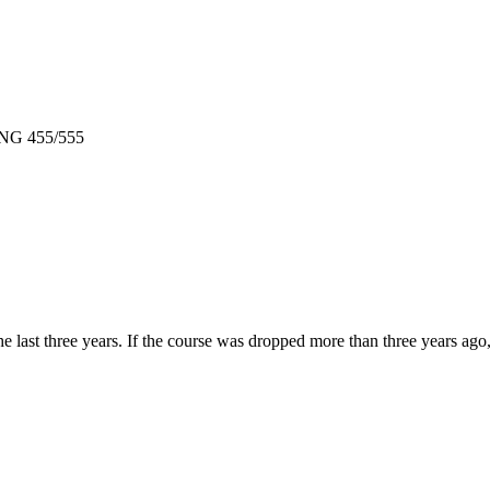
 ENG 455/555
e last three years. If the course was dropped more than three years ag