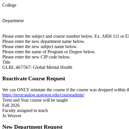
College
Department
Please enter the subject and course number below. Ex. ARH 111 or
Please enter the new department name below.
Please enter the new subject name below.
Please enter the name of Program or Degree below.
Please enter the new CIP code below.
Title
GLBL 467/567: Global Mental Health
Reactivate Course Request
We can ONLY reinstate the course if the course was dropped within th
https://nextcatalog.uoregon.edu/courseadmin/
Term and Year course will be taught
Fall 2026
Faculty assigned to teach
Jo Weaver
New Department Request