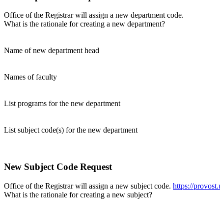
Office of the Registrar will assign a new department code.
What is the rationale for creating a new department?
Name of new department head
Names of faculty
List programs for the new department
List subject code(s) for the new department
New Subject Code Request
Office of the Registrar will assign a new subject code.
https://provost
What is the rationale for creating a new subject?