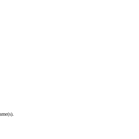
ame(s).