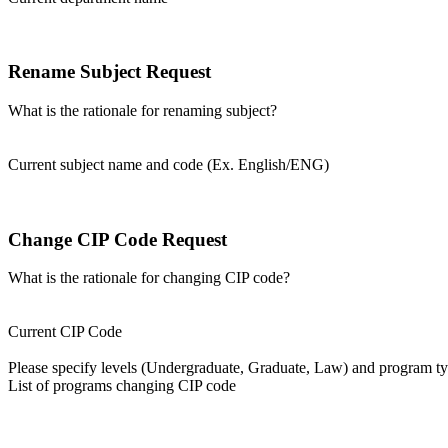
Rename Subject Request
What is the rationale for renaming subject?
Current subject name and code (Ex. English/ENG)
Change CIP Code Request
What is the rationale for changing CIP code?
Current CIP Code
Please specify levels (Undergraduate, Graduate, Law) and program type
List of programs changing CIP code