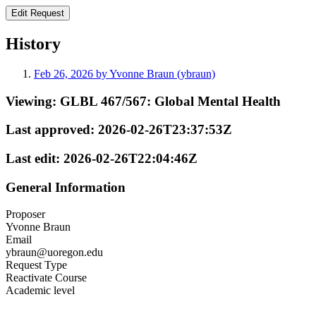
History
Feb 26, 2026 by Yvonne Braun (ybraun)
Viewing:
GLBL 467/567: Global Mental Health
Last approved:
2026-02-26T23:37:53Z
Last edit:
2026-02-26T22:04:46Z
General Information
Proposer
Yvonne Braun
Email
ybraun@uoregon.edu
Request Type
Reactivate Course
Academic level