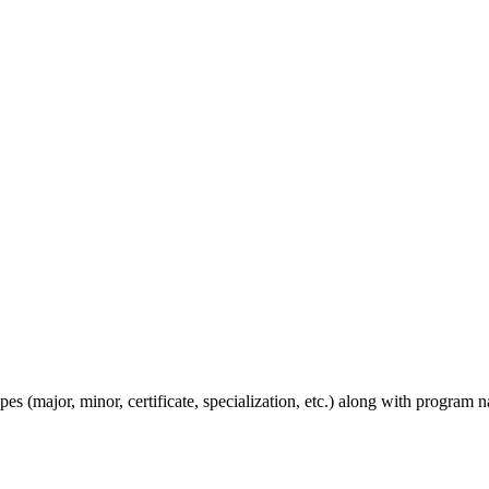
s (major, minor, certificate, specialization, etc.) along with program n