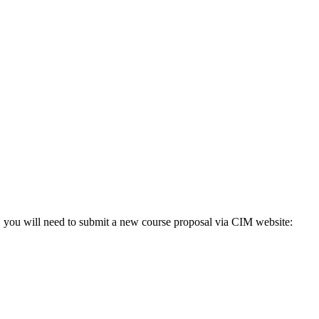
o, you will need to submit a new course proposal via CIM website: