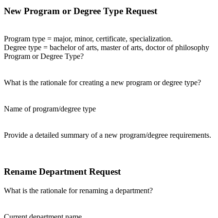
New Program or Degree Type Request
Program type = major, minor, certificate, specialization.
Degree type = bachelor of arts, master of arts, doctor of philosophy
Program or Degree Type?
What is the rationale for creating a new program or degree type?
Name of program/degree type
Provide a detailed summary of a new program/degree requirements.
Rename Department Request
What is the rationale for renaming a department?
Current department name