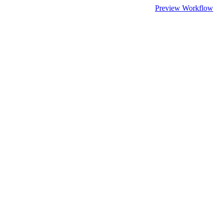
Preview Workflow