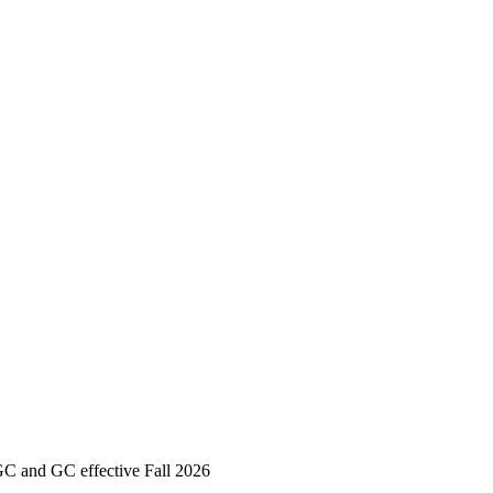
GC and GC effective Fall 2026