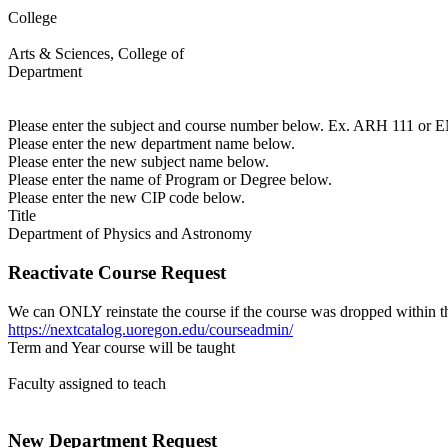
College
Arts & Sciences, College of
Department
Please enter the subject and course number below. Ex. ARH 111 or
Please enter the new department name below.
Please enter the new subject name below.
Please enter the name of Program or Degree below.
Please enter the new CIP code below.
Title
Department of Physics and Astronomy
Reactivate Course Request
We can ONLY reinstate the course if the course was dropped within th
https://nextcatalog.uoregon.edu/courseadmin/
Term and Year course will be taught
Faculty assigned to teach
New Department Request