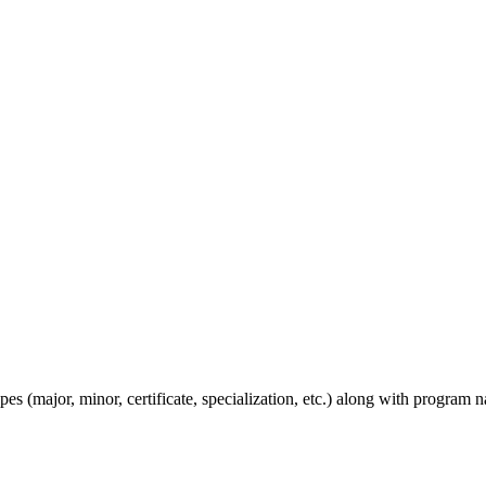
s (major, minor, certificate, specialization, etc.) along with program n