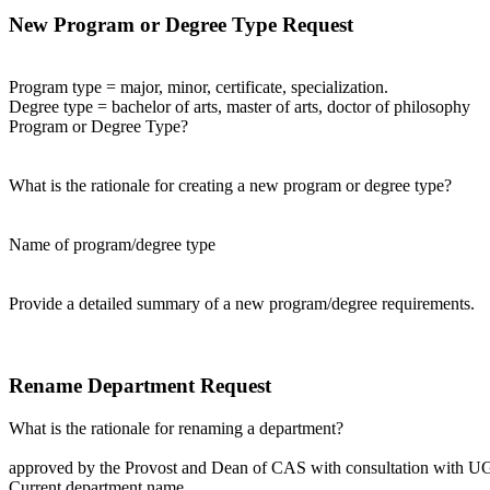
New Program or Degree Type Request
Program type = major, minor, certificate, specialization.
Degree type = bachelor of arts, master of arts, doctor of philosophy
Program or Degree Type?
What is the rationale for creating a new program or degree type?
Name of program/degree type
Provide a detailed summary of a new program/degree requirements.
Rename Department Request
What is the rationale for renaming a department?
approved by the Provost and Dean of CAS with consultation with U
Current department name