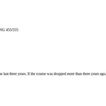
 ENG 455/555
e last three years. If the course was dropped more than three years ag