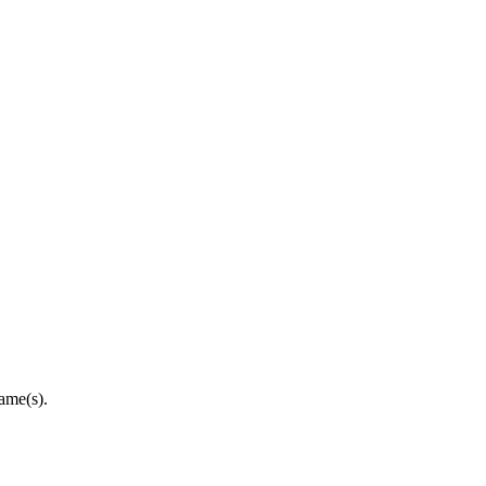
ame(s).