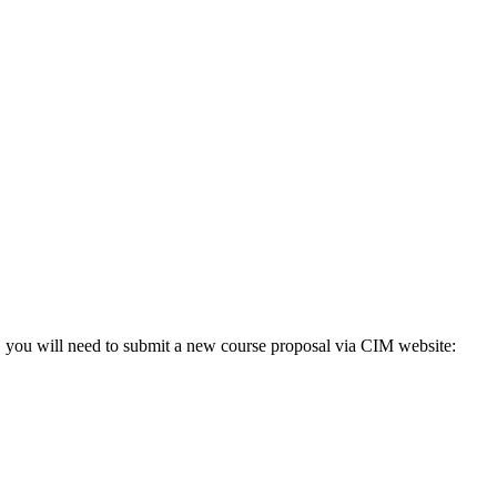
o, you will need to submit a new course proposal via CIM website: