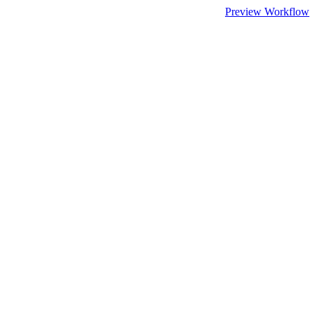
Preview Workflow