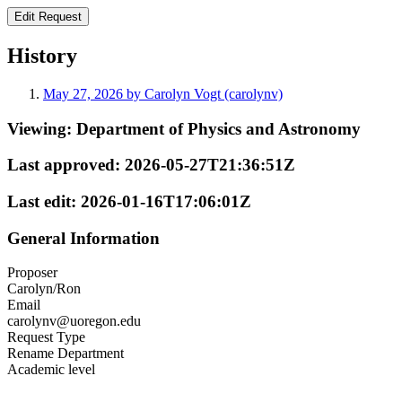
History
May 27, 2026 by Carolyn Vogt (carolynv)
Viewing:
Department of Physics and Astronomy
Last approved:
2026-05-27T21:36:51Z
Last edit:
2026-01-16T17:06:01Z
General Information
Proposer
Carolyn/Ron
Email
carolynv@uoregon.edu
Request Type
Rename Department
Academic level