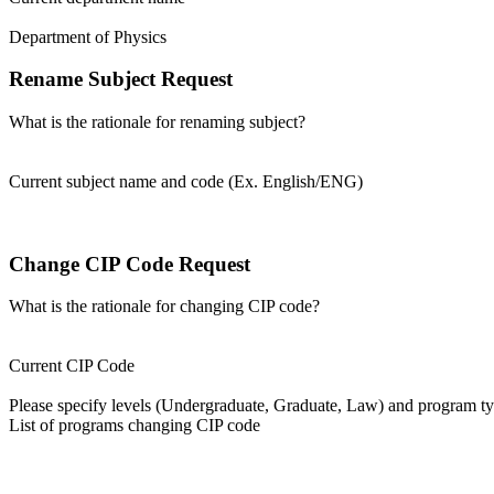
Department of Physics
Rename Subject Request
What is the rationale for renaming subject?
Current subject name and code (Ex. English/ENG)
Change CIP Code Request
What is the rationale for changing CIP code?
Current CIP Code
Please specify levels (Undergraduate, Graduate, Law) and program type
List of programs changing CIP code