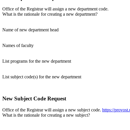
Office of the Registrar will assign a new department code.
What is the rationale for creating a new department?
Name of new department head
Names of faculty
List programs for the new department
List subject code(s) for the new department
New Subject Code Request
Office of the Registrar will assign a new subject code.
https://provost
What is the rationale for creating a new subject?