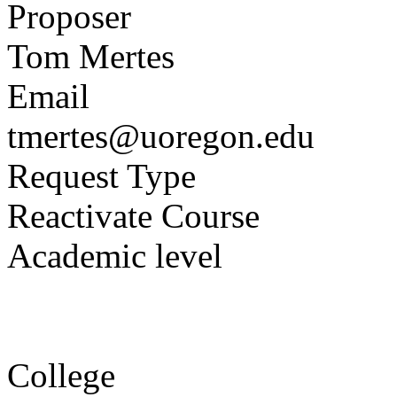
Proposer
Tom Mertes
Email
tmertes@uoregon.edu
Request Type
Reactivate Course
Academic level
College