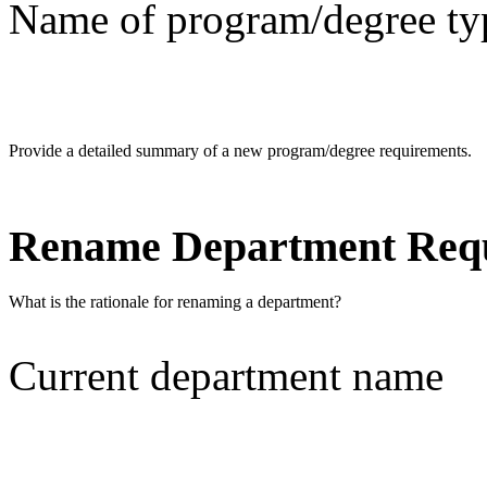
Name of program/degree ty
Provide a detailed summary of a new program/degree requirements.
Rename Department Req
What is the rationale for renaming a department?
Current department name