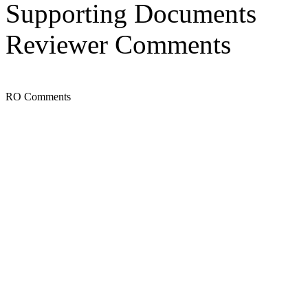
Supporting Documents
Reviewer Comments
RO Comments