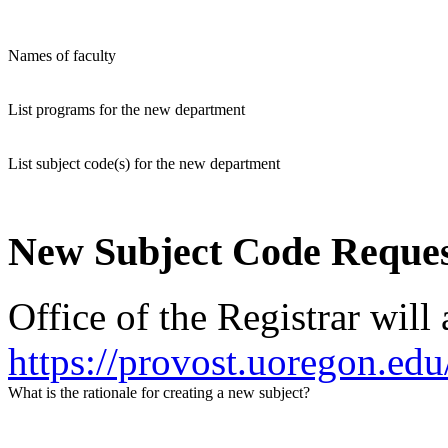
Names of faculty
List programs for the new department
List subject code(s) for the new department
New Subject Code Reque
Office of the Registrar will
https://provost.uoregon.edu
What is the rationale for creating a new subject?