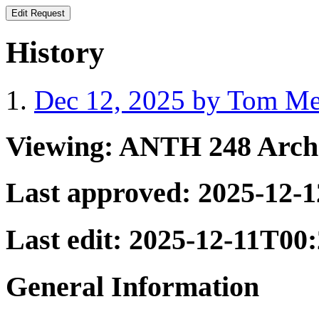
History
Dec 12, 2025 by Tom Mer
Viewing:
ANTH 248 Archa
Last approved:
2025-12-
Last edit:
2025-12-11T00
General Information