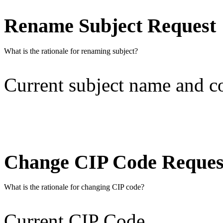
Rename Subject Request
What is the rationale for renaming subject?
Current subject name and 
Change CIP Code Reques
What is the rationale for changing CIP code?
Current CIP Code