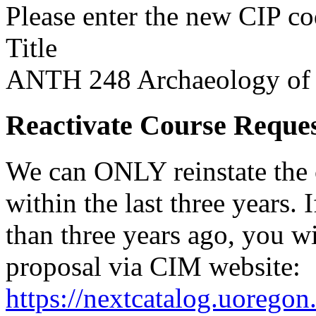
Please enter the new CIP c
Title
ANTH 248 Archaeology of
Reactivate Course Reque
We can ONLY reinstate the 
within the last three years.
than three years ago, you w
proposal via CIM website:
https://nextcatalog.uorego