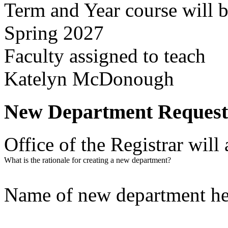
Term and Year course will b
Spring 2027
Faculty assigned to teach
Katelyn McDonough
New Department Request
Office of the Registrar wil
What is the rationale for creating a new department?
Name of new department h