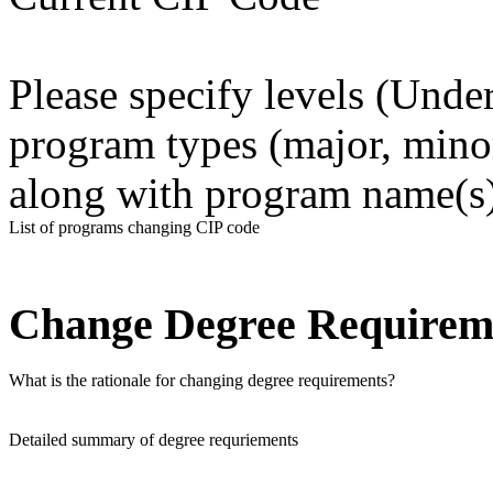
Please specify levels (Unde
program types (major, minor, 
along with program name(s)
List of programs changing CIP code
Change Degree Requirem
What is the rationale for changing degree requirements?
Detailed summary of degree requriements