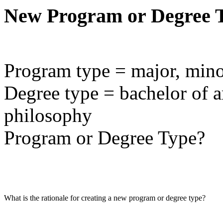
New Program or Degree 
Program type = major, minor,
Degree type = bachelor of ar
philosophy
Program or Degree Type?
What is the rationale for creating a new program or degree type?