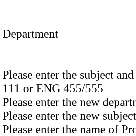
Department
Please enter the subject a
111 or ENG 455/555
Please enter the new depar
Please enter the new subjec
Please enter the name of P